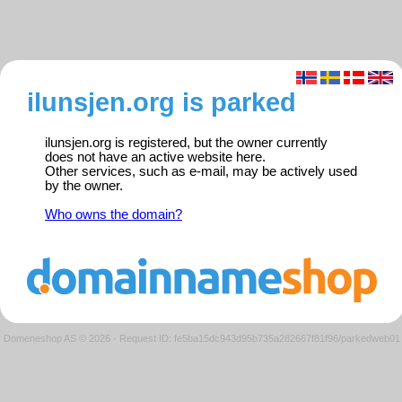
ilunsjen.org is parked
ilunsjen.org is registered, but the owner currently
does not have an active website here.
Other services, such as e-mail, may be actively used
by the owner.
Who owns the domain?
Domeneshop AS © 2026
·
Request ID: fe5ba15dc943d95b735a282667f81f96/parkedweb01